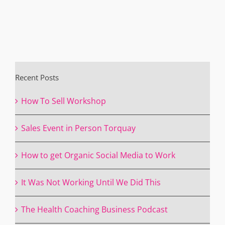
Recent Posts
How To Sell Workshop
Sales Event in Person Torquay
How to get Organic Social Media to Work
It Was Not Working Until We Did This
The Health Coaching Business Podcast