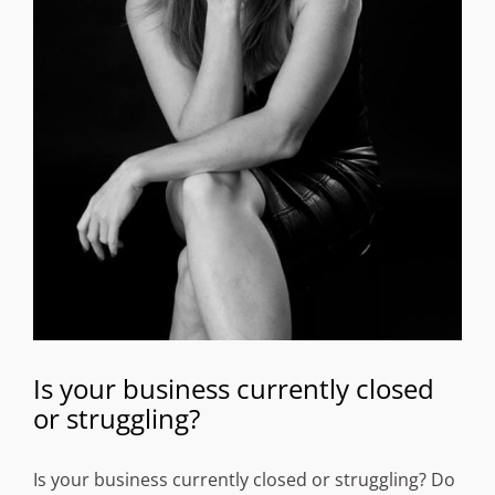
Is your business currently closed
or struggling?
Is your business currently closed or struggling? Do