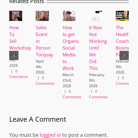
Related Posts
How
Sales
How
It Was
The
To
Event
to get
Not
Health
Sell
in
Organic
Working
Coaching
Workshop
Person
Social
Until
Business
Torquay
Media
We
Podcast
June
1st,
to
Did
April
February
2026
4th,
9th,
Work
This
|
0
2026
2026
March
February
Comments
|
0
|
0
23rd,
9th,
Comments
Comments
2026
2026
|
0
|
0
Comments
Comments
Leave A Comment
You must be
logged in
to post a comment.