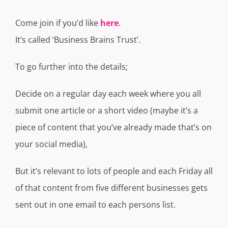
Come join if you’d like
here
.
It’s called ‘Business Brains Trust’.
To go further into the details;
Decide on a regular day each week where you all
submit one article or a short video (maybe it’s a
piece of content that you’ve already made that’s on
your social media),
But it’s relevant to lots of people and each Friday all
of that content from five different businesses gets
sent out in one email to each persons list.