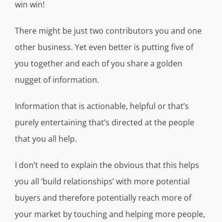
win win!
There might be just two contributors you and one
other business. Yet even better is putting five of
you together and each of you share a golden
nugget of information.
Information that is actionable, helpful or that’s
purely entertaining that’s directed at the people
that you all help.
I don’t need to explain the obvious that this helps
you all ‘build relationships’ with more potential
buyers and therefore potentially reach more of
your market by touching and helping more people,