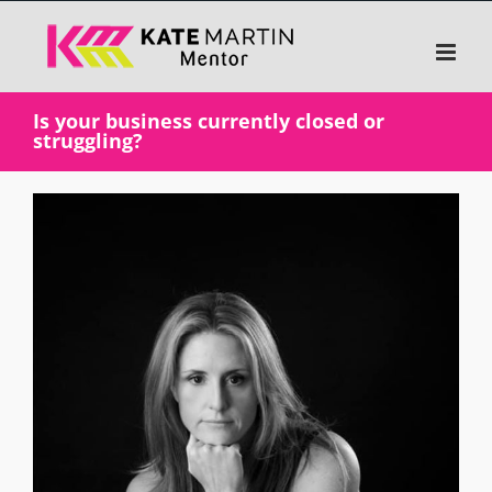
Skip
to
content
Is your business currently closed or
struggling?
View
Larger
Image