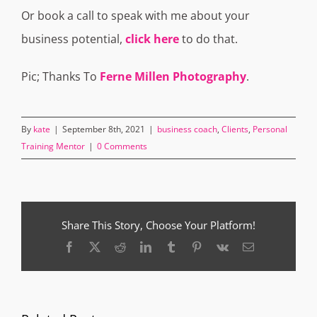
Or book a call to speak with me about your
business potential,
click here
to do that.
Pic; Thanks To
Ferne Millen Photography
.
By
kate
|
September 8th, 2021
|
business coach
,
Clients
,
Personal
Training Mentor
|
0 Comments
Share This Story, Choose Your Platform!
Facebook
X
Reddit
LinkedIn
Tumblr
Pinterest
Vk
Email