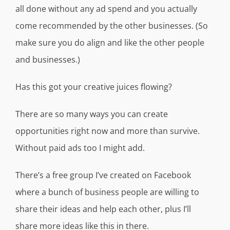
all done without any ad spend and you actually
come recommended by the other businesses. (So
make sure you do align and like the other people
and businesses.)
Has this got your creative juices flowing?
There are so many ways you can create
opportunities right now and more than survive.
Without paid ads too I might add.
There’s a free group I’ve created on Facebook
where a bunch of business people are willing to
share their ideas and help each other, plus I’ll
share more ideas like this in there.