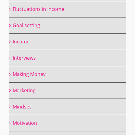
Fluctuations in income
Goal setting
Income
Interviews
Making Money
Marketing
Mindset
Motivation