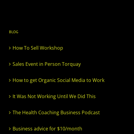
BLOG
How To Sell Workshop
Sales Event in Person Torquay
How to get Organic Social Media to Work
It Was Not Working Until We Did This
The Health Coaching Business Podcast
Business advice for $10/month