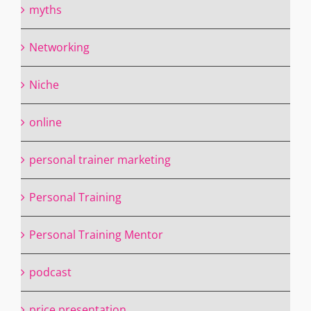
myths
Networking
Niche
online
personal trainer marketing
Personal Training
Personal Training Mentor
podcast
price presentation