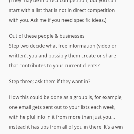
(They may be in direct competition, but you can
start with a list that is not in direct competition
with you. Ask me if you need specific ideas.)
Out of these people & businesses
Step two decide what free information (video or
written), you and possibly them create or share
that contributes to your current clients?
Step three; ask them if they want in?
How this could be done as a group is, for example,
one email gets sent out to your lists each week,
with helpful info in it from more than just you…
instead it has tips from all of you in there. It’s a win