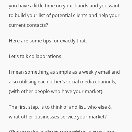
you have a little time on your hands and you want
to build your list of potential clients and help your
current contacts?
Here are some tips for exactly that.
Let’s talk collaborations.
I mean something as simple as a weekly email and
also utilising each other’s social media channels,
(with other people who have your market).
The first step, is to think of and list, who else &
what other businesses service your market?