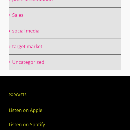
Sales
social media
target market
Uncategorized
PODCASTS
Listen on Apple
Listen on Spotify