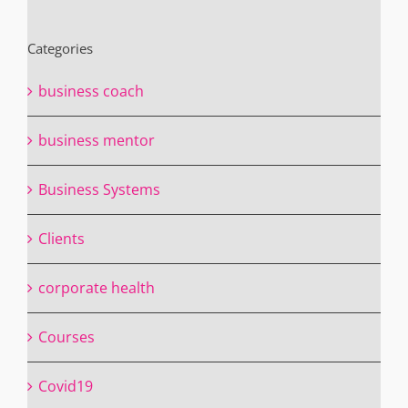
Categories
business coach
business mentor
Business Systems
Clients
corporate health
Courses
Covid19