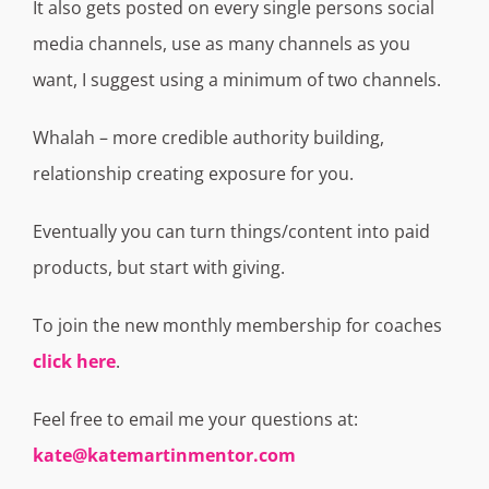
It also gets posted on every single persons social
media channels, use as many channels as you
want, I suggest using a minimum of two channels.
Whalah – more credible authority building,
relationship creating exposure for you.
Eventually you can turn things/content into paid
products, but start with giving.
To join the new monthly membership for coaches
click here
.
Feel free to email me your questions at:
kate@katemartinmentor.com