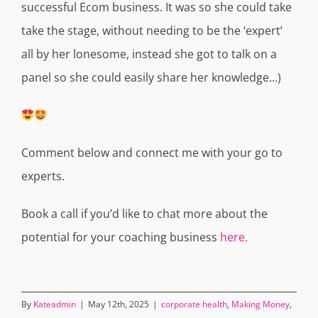
successful Ecom business.
It was so she could take
take the stage, without needing to be the ‘expert’
all by her lonesome, instead she got to talk on a
panel so she could easily share her knowledge…)
Comment below and connect me with your go to
experts.
Book a call if you’d like to chat more about the
potential for your coaching business
here.
By
Kateadmin
|
May 12th, 2025
|
corporate health
,
Making Money
,