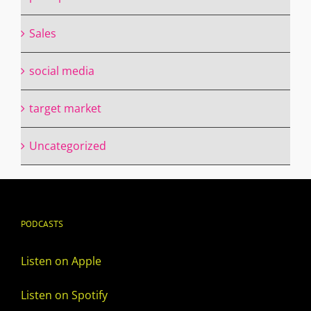
Sales
social media
target market
Uncategorized
PODCASTS
Listen on Apple
Listen on Spotify