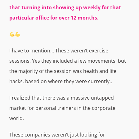
that turning into showing up weekly for that
particular office for over 12 months.
I have to mention… These weren’t exercise
sessions. Yes they included a few movements, but
the majority of the session was health and life
hacks, based on where they were currently..
I realized that there was a massive untapped
market for personal trainers in the corporate
world.
These companies weren’t just looking for