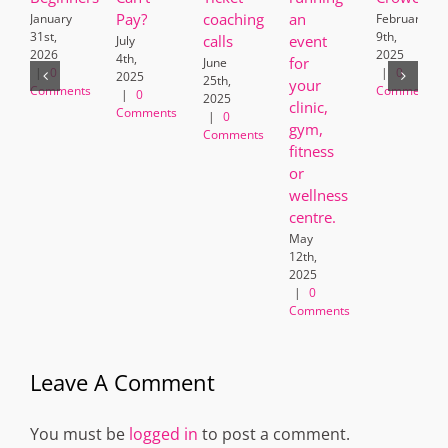
Pay?
coaching
an
January
February
31st,
9th,
calls
event
July
2026
2025
4th,
for
June
|
0
|
0
2025
25th,
your
Comments
Comments
|
0
2025
clinic,
Comments
|
0
gym,
Comments
fitness
or
wellness
centre.
May
12th,
2025
|
0
Comments
Leave A Comment
You must be
logged in
to post a comment.