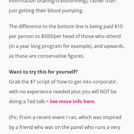
information sharing/transforming), rather than
just getting their blood pumping.
The difference to the bottom line is being paid $10
per person to $500/per head of those who attend
(in a year long program for example), and upwards,
as these are conservative figures.
Want to try this for yourself?
Grab the $7 script of ‘how to get into corporate’,
with no experience needed plus you will NOT be
doing a Ted talk >
See more info here.
(Pic: From a recent event I ran, which was inspired
by a friend who was on the panel who runs a very