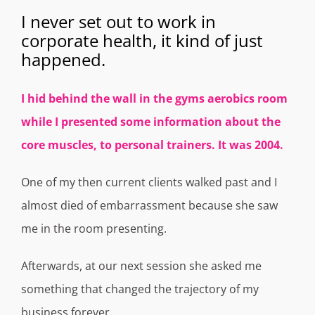
I never set out to work in
corporate health, it kind of just
happened.
I hid behind the wall in the gyms aerobics room
while I presented some information about the
core muscles, to personal trainers. It was 2004.
One of my then current clients walked past and I
almost died of embarrassment because she saw
me in the room presenting.
Afterwards, at our next session she asked me
something that changed the trajectory of my
business forever.