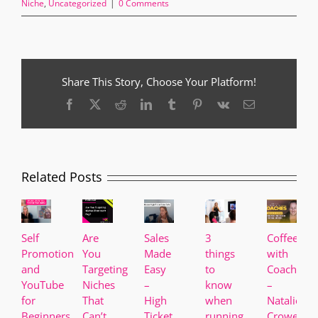
Niche
,
Uncategorized
|
0 Comments
Share This Story, Choose Your Platform!
Facebook
X
Reddit
LinkedIn
Tumblr
Pinterest
Vk
Email
Related Posts
Self
Are
Sales
3
Coffee
Promotion
You
Made
things
with
and
Targeting
Easy
to
Coaches
YouTube
Niches
–
know
–
for
That
High
when
Natalie
Beginners
Can’t
Ticket
running
Crowe