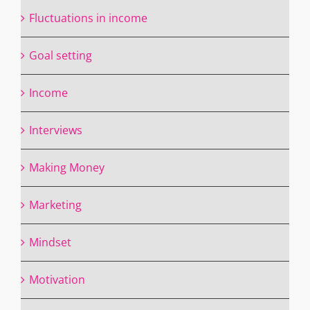
Fluctuations in income
Goal setting
Income
Interviews
Making Money
Marketing
Mindset
Motivation