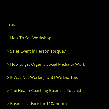
BLOG
How To Sell Workshop
Sales Event in Person Torquay
How to get Organic Social Media to Work
It Was Not Working Until We Did This
The Health Coaching Business Podcast
Business advice for $10/month