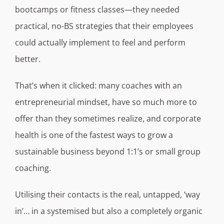
bootcamps or fitness classes—they needed
practical, no-BS strategies that their employees
could actually implement to feel and perform
better.
That’s when it clicked: many coaches with an
entrepreneurial mindset, have so much more to
offer than they sometimes realize, and corporate
health is one of the fastest ways to grow a
sustainable business beyond 1:1’s or small group
coaching.
Utilising their contacts is the real, untapped, ‘way
in’… in a systemised but also a completely organic