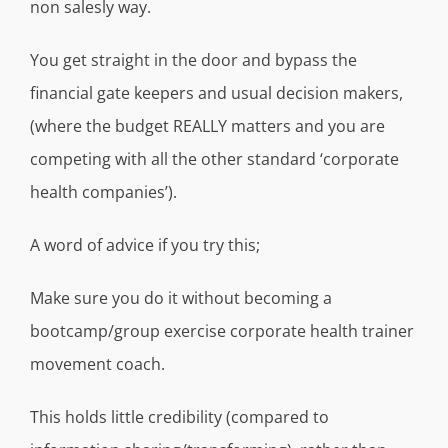
non salesly way.
You get straight in the door and bypass the
financial gate keepers and usual decision makers,
(where the budget REALLY matters and you are
competing with all the other standard ‘corporate
health companies’).
A word of advice if you try this;
Make sure you do it without becoming a
bootcamp/group exercise corporate health trainer
movement coach.
This holds little credibility (compared to