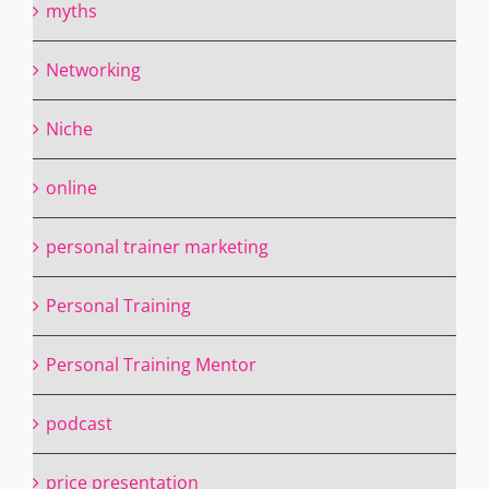
myths
Networking
Niche
online
personal trainer marketing
Personal Training
Personal Training Mentor
podcast
price presentation