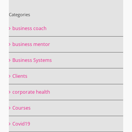
Categories
business coach
business mentor
Business Systems
Clients
corporate health
Courses
Covid19