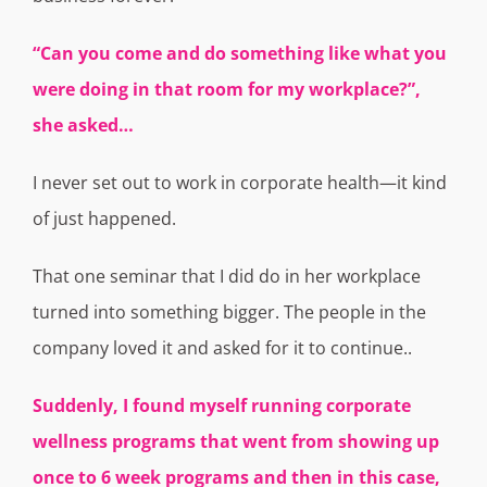
“Can you come and do something like what you
were doing in that room for my
workplace?”,
she asked…
I never set out to work in corporate health—it kind
of just happened.
That one seminar that I did do in her workplace
turned into something bigger. The people in the
company loved it and asked for it to continue..
S
uddenly, I found myself running corporate
wellness programs that went from showing up
once to 6 week programs and then in this case,