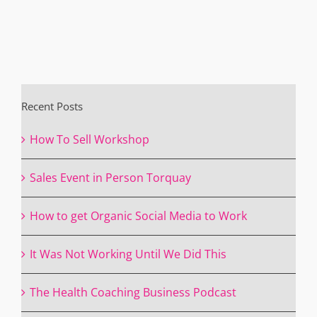
Recent Posts
How To Sell Workshop
Sales Event in Person Torquay
How to get Organic Social Media to Work
It Was Not Working Until We Did This
The Health Coaching Business Podcast