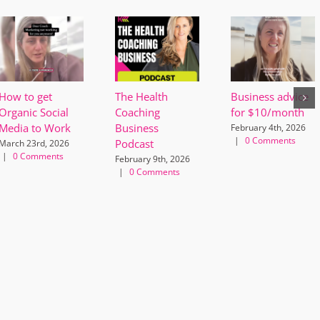
How to get
The Health
Business advice
Organic Social
Coaching
for $10/month
Media to Work
Business
February 4th, 2026
|
0 Comments
Podcast
March 23rd, 2026
|
0 Comments
February 9th, 2026
|
0 Comments