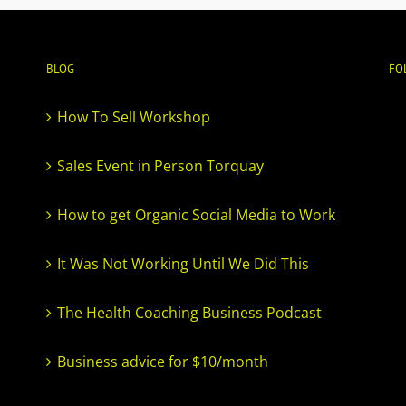
BLOG
FO
How To Sell Workshop
Sales Event in Person Torquay
How to get Organic Social Media to Work
It Was Not Working Until We Did This
The Health Coaching Business Podcast
Business advice for $10/month