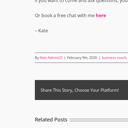
If you want to come and ask questions, you
Or book a free chat with me
here
– Kate
By
Kate Admin(2)
|
February 9th, 2026
|
business coach
,
Share This Story, Choose Your Platform!
Related Posts