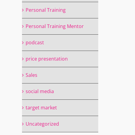
Personal Training
Personal Training Mentor
podcast
price presentation
Sales
social media
target market
Uncategorized