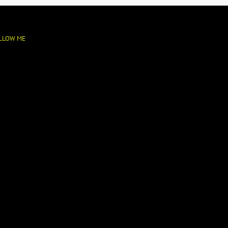
LLOW ME