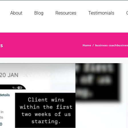
About
Blog
Resources
Testimonials
is
Home
business coach
busine