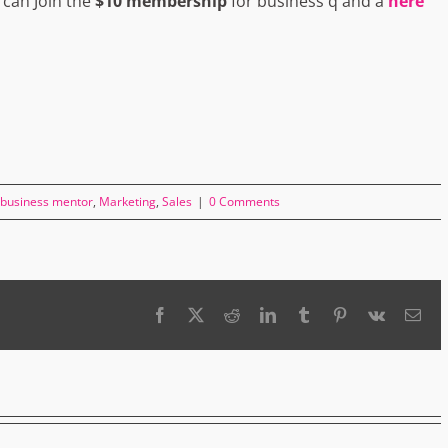
 can Join the
$10 membership
for business q and a
here
business mentor
,
Marketing
,
Sales
|
0 Comments
Facebook
X
Reddit
LinkedIn
Tumblr
Pinterest
Vk
Ema