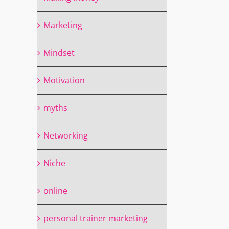
Marketing
Mindset
Motivation
myths
Networking
il
Niche
online
personal trainer marketing