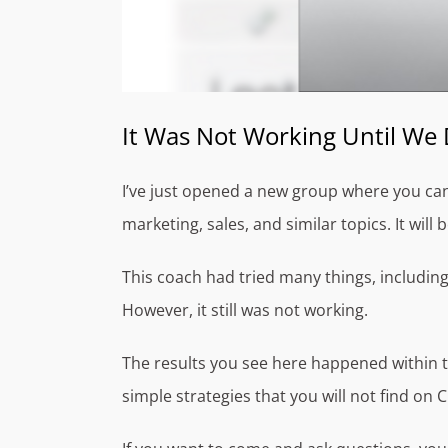
It Was Not Working Until We 
I’ve just opened a new group where you ca
marketing, sales, and similar topics. It will
This coach had tried many things, includin
However, it still was not working.
The results you see here happened within t
simple strategies that you will not find on 