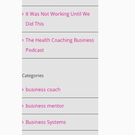
It Was Not Working Until We
Did This
The Health Coaching Business
Podcast
Categories
business coach
business mentor
Business Systems