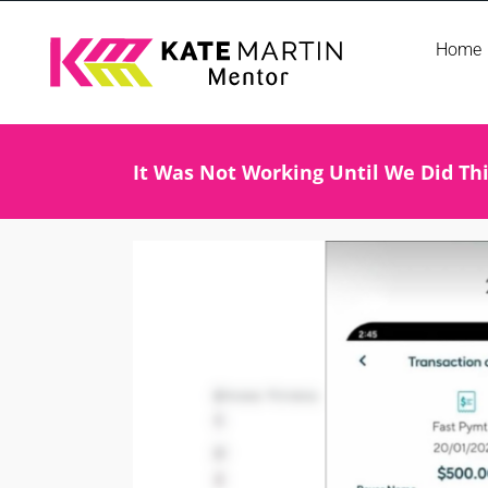
Skip
Home
to
content
It Was Not Working Until We Did Th
View
Larger
Image