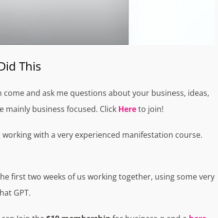
Did This
n come and ask me questions about your business, ideas,
 be mainly business focused. Click
Here
to join!
g working with a very experienced manifestation course.
he first two weeks of us working together, using some very
Chat GPT.