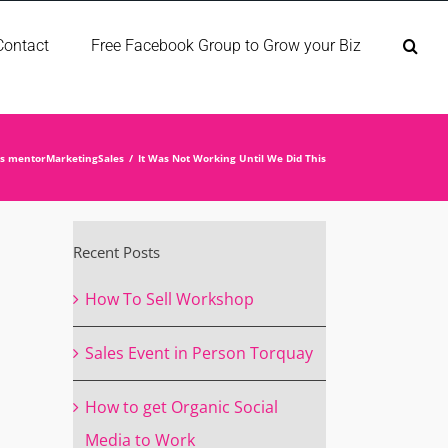
Contact
Free Facebook Group to Grow your Biz
ss mentor
Marketing
Sales
It Was Not Working Until We Did This
Recent Posts
How To Sell Workshop
Sales Event in Person Torquay
How to get Organic Social
Media to Work