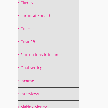
Clients
corporate health
Courses
Covid19
Fluctuations in income
Goal setting
Income
Interviews
Making Money