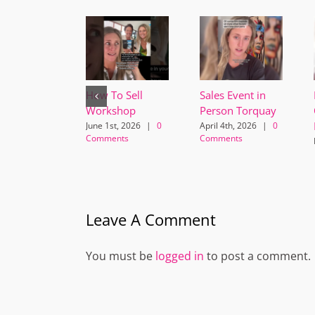
How To Sell
Sales Event in
Workshop
Person Torquay
June 1st, 2026
|
0
April 4th, 2026
|
0
Comments
Comments
Leave A Comment
You must be
logged in
to post a comment.