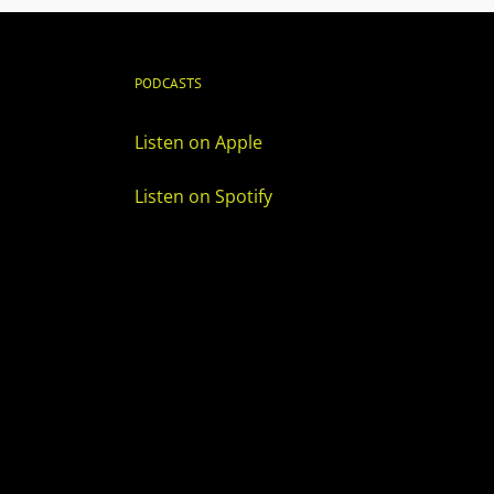
PODCASTS
Listen on Apple
Listen on Spotify