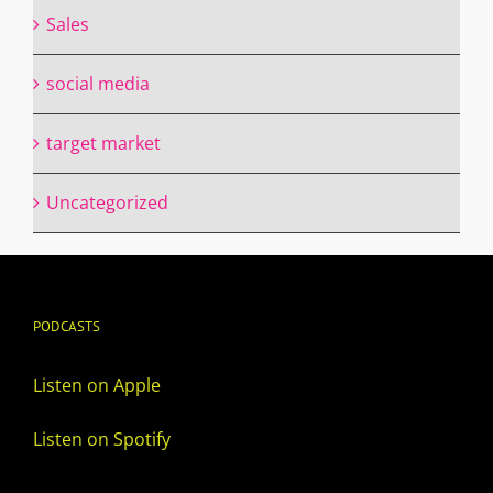
Sales
social media
target market
Uncategorized
PODCASTS
Listen on Apple
Listen on Spotify