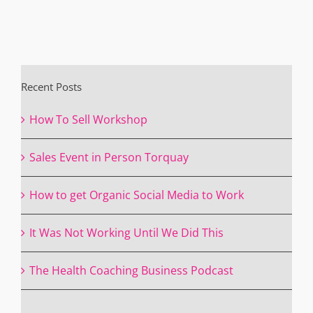
Recent Posts
How To Sell Workshop
Sales Event in Person Torquay
How to get Organic Social Media to Work
It Was Not Working Until We Did This
The Health Coaching Business Podcast