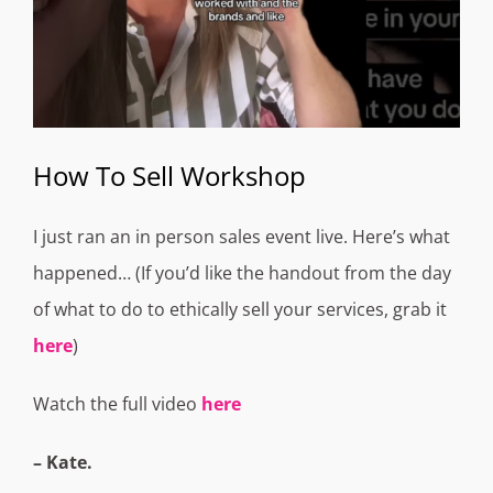
How To Sell Workshop
I just ran an in person sales event live. Here’s what
happened… (If you’d like the handout from the day
of what to do to ethically sell your services, grab it
here
)
Watch the full video
here
– Kate.