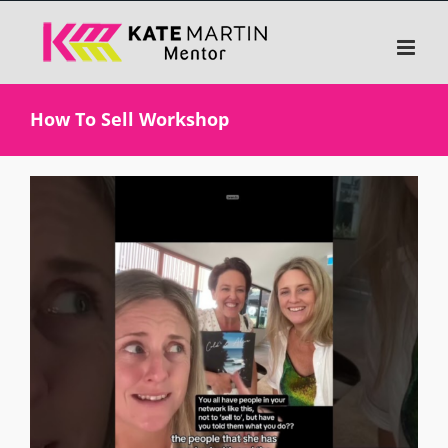
Skip
to
content
How To Sell Workshop
View
Larger
Image