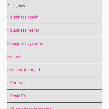
Categories
business coach
business mentor
Business Systems
Clients
corporate health
Courses
Covid19
Fluctuations in income