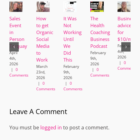
Sales
How
It Was
The
Business
Event
to get
Not
Health
advice
in
Organic
Working
Coaching
for
Person
Social
Until
Business
$10/mont
Torquay
Media
We
Podcast
February
4th,
to
Did
April
February
2026
4th,
9th,
Work
This
|
0
2026
2026
March
February
Comments
|
0
|
0
23rd,
9th,
Comments
Comments
2026
2026
|
0
|
0
Comments
Comments
Leave A Comment
You must be
logged in
to post a comment.