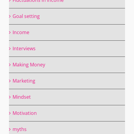
Goal setting
Income
Interviews
Making Money
Marketing
Mindset
Motivation
myths