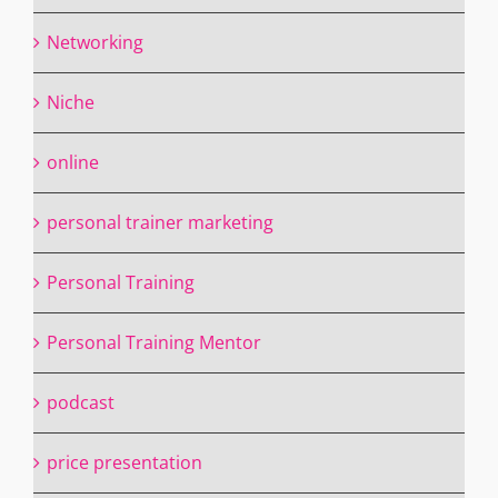
Networking
Niche
online
personal trainer marketing
Personal Training
Personal Training Mentor
podcast
price presentation