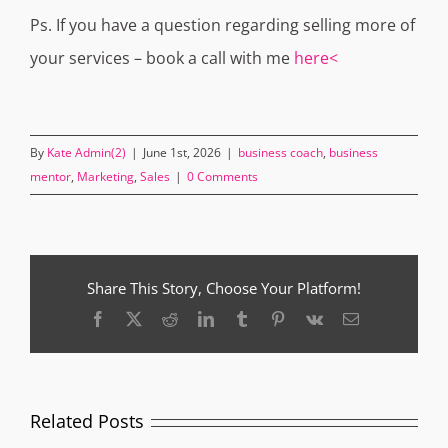
Ps. If you have a question regarding selling more of
your services – book a call with me
here<
By
Kate Admin(2)
|
June 1st, 2026
|
business coach
,
business
mentor
,
Marketing
,
Sales
|
0 Comments
Share This Story, Choose Your Platform!
Facebook
X
Reddit
LinkedIn
Tumblr
Pinterest
Vk
Email
Related Posts