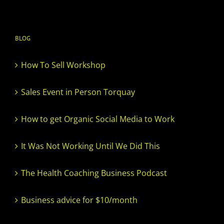
BLOG
How To Sell Workshop
Sales Event in Person Torquay
How to get Organic Social Media to Work
It Was Not Working Until We Did This
The Health Coaching Business Podcast
Business advice for $10/month