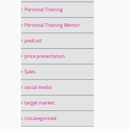
Personal Training
il
Personal Training Mentor
podcast
price presentation
Sales
social media
target market
Uncategorized