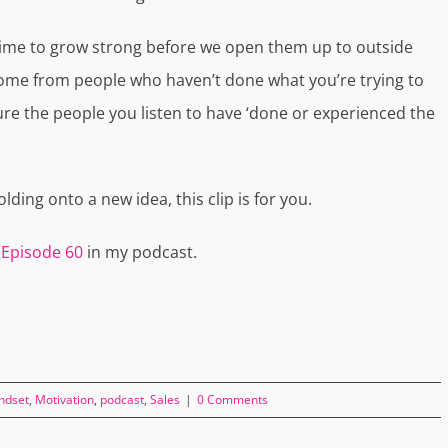
 time to grow strong before we open them up to outside
come from people who haven’t done what you’re trying to
sure the people you listen to have ‘done or experienced the
lding onto a new idea, this clip is for you.
y
Episode 60
in my podcast.
ndset
,
Motivation
,
podcast
,
Sales
|
0 Comments