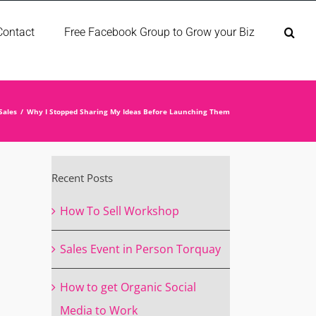
Contact
Free Facebook Group to Grow your Biz
Sales
Why I Stopped Sharing My Ideas Before Launching Them
Recent Posts
How To Sell Workshop
Sales Event in Person Torquay
How to get Organic Social
Media to Work