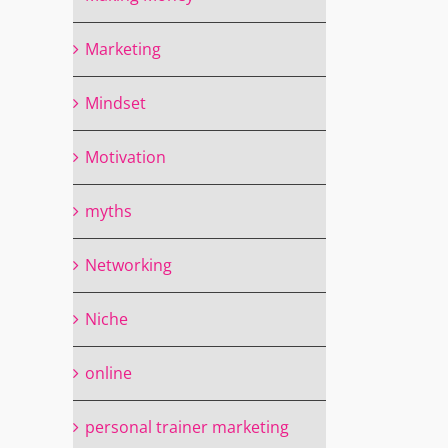
Marketing
Mindset
Motivation
myths
Networking
Niche
online
personal trainer marketing