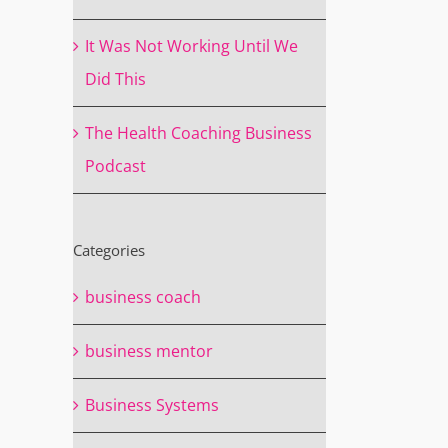
It Was Not Working Until We
Did This
The Health Coaching Business
Podcast
Categories
business coach
business mentor
Business Systems