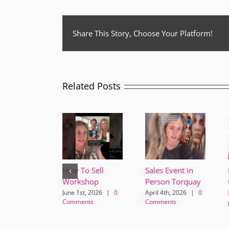
Share This Story, Choose Your Platform!
Related Posts
How To Sell
Sales Event in
Workshop
Person Torquay
June 1st, 2026
|
0
April 4th, 2026
|
0
Comments
Comments