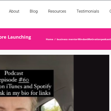
About
Blog
Resources
Testimonials
fore Launching
Home
business mentor
Mindset
Motivation
podcast