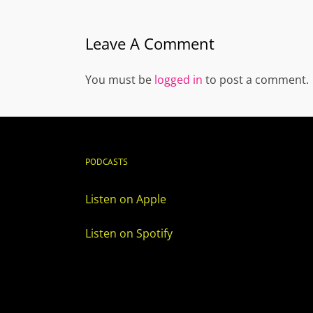
Leave A Comment
You must be
logged in
to post a comment.
PODCASTS
Listen on Apple
Listen on Spotify