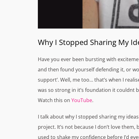
Why I Stopped Sharing My I
Have you ever been bursting with excitemen
and then found yourself defending it, or wors
support’. Well, me too… that’s when I realise
was so strong in it’s foundation it couldnt b
Watch this on
YouTube
.
I talk about why I stopped sharing my ideas 
project. It’s not because I don’t love them,
used to shake my confidence before I’d eve