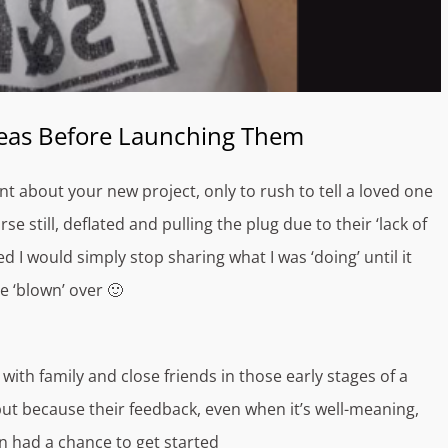
deas Before Launching Them
t about your new project, only to rush to tell a loved one
e still, deflated and pulling the plug due to their ‘lack of
d I would simply stop sharing what I was ‘doing’ until it
e ‘blown’ over 🙂
with family and close friends in those early stages of a
 but because their feedback, even when it’s well-meaning,
n had a chance to get started