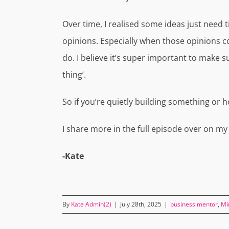
Over time, I realised some ideas just need
opinions. Especially when those opinions 
do. I believe it’s super important to make 
thing’.
So if you’re quietly building something or ho
I share more in the full episode over on m
-Kate
By
Kate Admin(2)
|
July 28th, 2025
|
business mentor
,
Mi