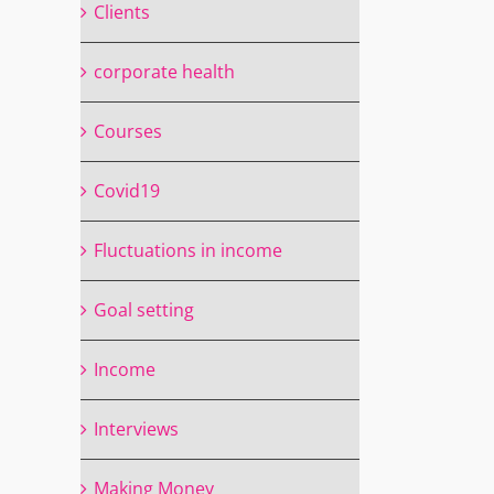
Clients
corporate health
Courses
Covid19
Fluctuations in income
Goal setting
Income
Interviews
Making Money