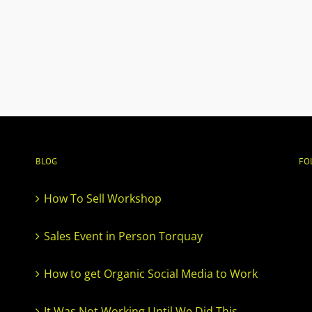
BLOG
FO
How To Sell Workshop
Sales Event in Person Torquay
How to get Organic Social Media to Work
It Was Not Working Until We Did This