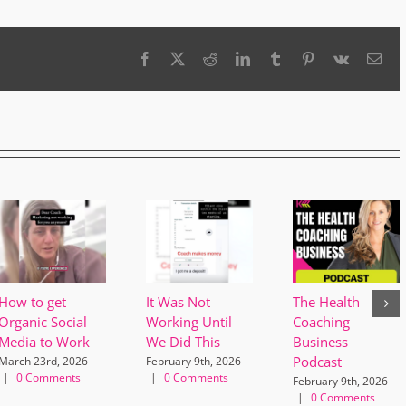
Facebook
X
Reddit
LinkedIn
Tumblr
Pinterest
Vk
Ema
How to get
It Was Not
The Health
Organic Social
Working Until
Coaching
Media to Work
We Did This
Business
Podcast
March 23rd, 2026
February 9th, 2026
|
0 Comments
|
0 Comments
February 9th, 2026
|
0 Comments