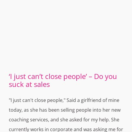
‘I just can’t close people’ – Do you
suck at sales
"I just can't close people," Said a girlfriend of mine
today, as she has been selling people into her new
coaching services, and she asked for my help. She
currently works in corporate and was asking me for