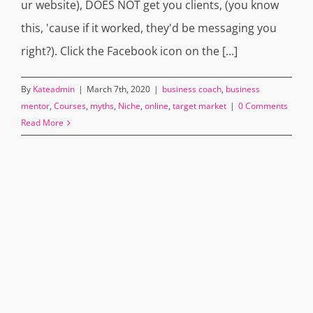
ur website), DOES NOT get you clients, (you know
this, 'cause if it worked, they'd be messaging you
right?). Click the Facebook icon on the [...]
By
Kateadmin
|
March 7th, 2020
|
business coach
,
business
mentor
,
Courses
,
myths
,
Niche
,
online
,
target market
|
0 Comments
Read More