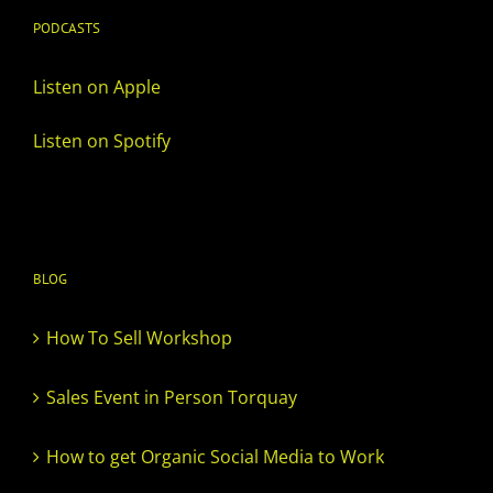
PODCASTS
Listen on Apple
Listen on Spotify
BLOG
How To Sell Workshop
Sales Event in Person Torquay
How to get Organic Social Media to Work