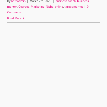
By
Kateadmin
|
March 7th, 2020
|
business coach
,
business
mentor
,
Courses
,
Marketing
,
Niche
,
online
,
target market
|
0
Comments
Read More