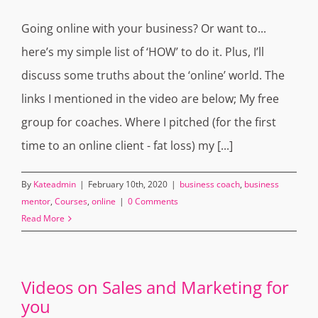
Going online with your business? Or want to...
here’s my simple list of ‘HOW’ to do it. Plus, I’ll
discuss some truths about the ‘online’ world. The
links I mentioned in the video are below; My free
group for coaches. Where I pitched (for the first
time to an online client - fat loss) my [...]
By
Kateadmin
|
February 10th, 2020
|
business coach
,
business
mentor
,
Courses
,
online
|
0 Comments
Read More
Videos on Sales and Marketing for
you