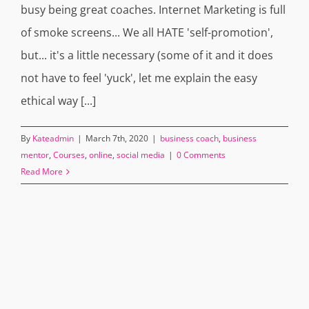
busy being great coaches. Internet Marketing is full
of smoke screens... We all HATE 'self-promotion',
but... it's a little necessary (some of it and it does
not have to feel 'yuck', let me explain the easy
ethical way [...]
By
Kateadmin
|
March 7th, 2020
|
business coach
,
business
mentor
,
Courses
,
online
,
social media
|
0 Comments
Read More