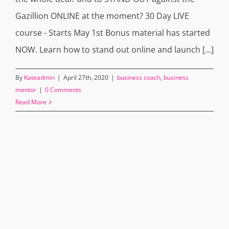
Gazillion ONLINE at the moment? 30 Day LIVE
course - Starts May 1st Bonus material has started
NOW. Learn how to stand out online and launch [...]
By
Kateadmin
|
April 27th, 2020
|
business coach
,
business
mentor
|
0 Comments
Read More