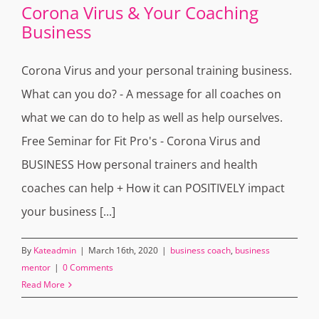
Corona Virus & Your Coaching
Business
Corona Virus and your personal training business.
What can you do? - A message for all coaches on
what we can do to help as well as help ourselves.
Free Seminar for Fit Pro's - Corona Virus and
BUSINESS How personal trainers and health
coaches can help + How it can POSITIVELY impact
your business [...]
By
Kateadmin
|
March 16th, 2020
|
business coach
,
business
mentor
|
0 Comments
Read More