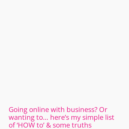
Going online with business? Or
wanting to… here’s my simple list
of ‘HOW to’ & some truths