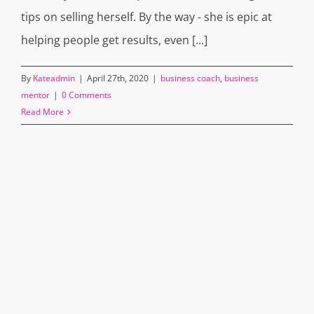
tips on selling herself. By the way - she is epic at
helping people get results, even [...]
By
Kateadmin
|
April 27th, 2020
|
business coach
,
business
mentor
|
0 Comments
Read More