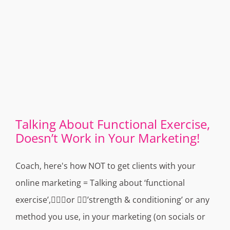
Talking About Functional Exercise,
Doesn’t Work in Your Marketing!
Coach, here's how NOT to get clients with your
online marketing = Talking about ‘functional
exercise’,🏌🏻‍♀️or 🏋️‍♂️’strength & conditioning’ or any
method you use, in your marketing (on socials or