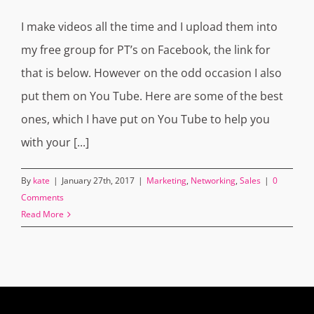
I make videos all the time and I upload them into
my free group for PT’s on Facebook, the link for
that is below. However on the odd occasion I also
put them on You Tube. Here are some of the best
ones, which I have put on You Tube to help you
with your [...]
By
kate
|
January 27th, 2017
|
Marketing
,
Networking
,
Sales
|
0
Comments
Read More