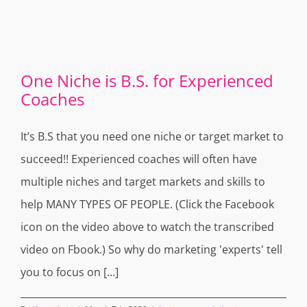
One Niche is B.S. for Experienced
Coaches
It’s B.S that you need one niche or target market to
succeed!! Experienced coaches will often have
multiple niches and target markets and skills to
help MANY TYPES OF PEOPLE. (Click the Facebook
icon on the video above to watch the transcribed
video on Fbook.) So why do marketing 'experts' tell
you to focus on [...]