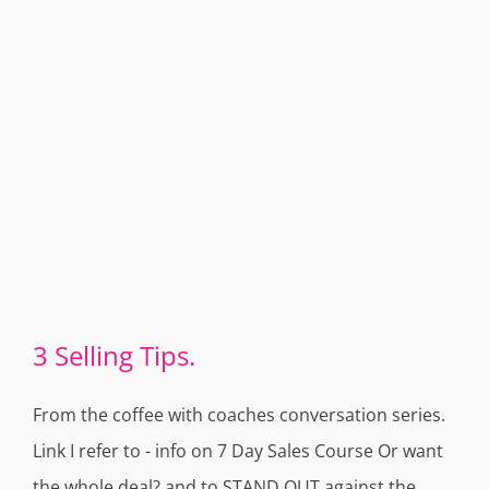
3 Selling Tips.
From the coffee with coaches conversation series.
Link I refer to - info on 7 Day Sales Course Or want
the whole deal? and to STAND OUT against the