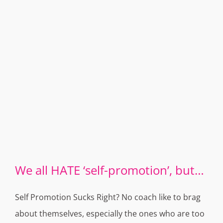
We all HATE ‘self-promotion’, but…
Self Promotion Sucks Right? No coach like to brag
about themselves, especially the ones who are too