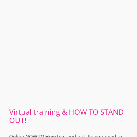
Virtual training & HOW TO STAND
OUT!
Online NOW!!?? How to stand out. So you need to