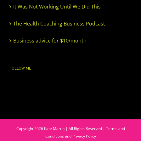
It Was Not Working Until We Did This
The Health Coaching Business Podcast
Business advice for $10/month
FOLLOW ME
Copyright
2026
Kate Martin | All Rights Reserved |
Terms and
Conditions and Privacy Policy