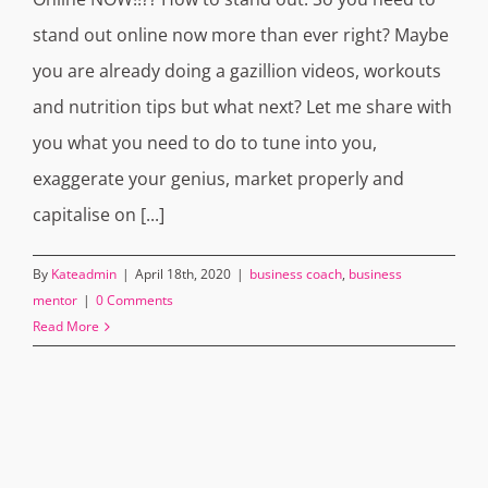
stand out online now more than ever right? Maybe
you are already doing a gazillion videos, workouts
and nutrition tips but what next? Let me share with
you what you need to do to tune into you,
exaggerate your genius, market properly and
capitalise on [...]
By
Kateadmin
|
April 18th, 2020
|
business coach
,
business
mentor
|
0 Comments
Read More