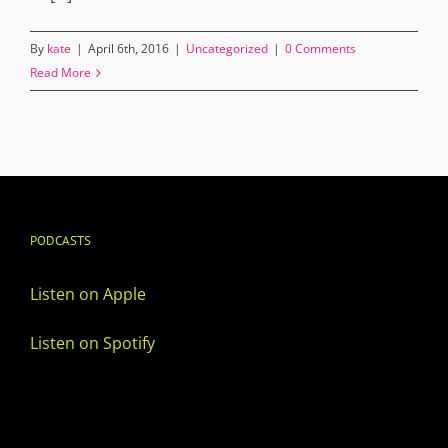
By
kate
|
April 6th, 2016
|
Uncategorized
|
0 Comments
Read More
PODCASTS
Listen on Apple
Listen on Spotify