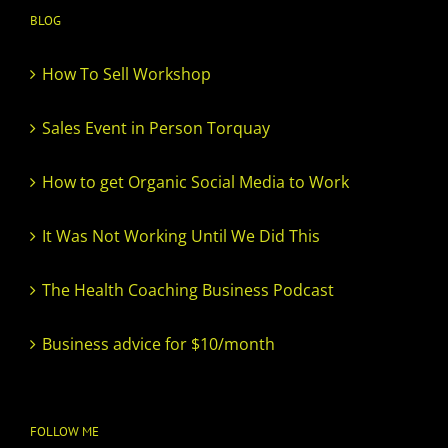
BLOG
How To Sell Workshop
Sales Event in Person Torquay
How to get Organic Social Media to Work
It Was Not Working Until We Did This
The Health Coaching Business Podcast
Business advice for $10/month
FOLLOW ME