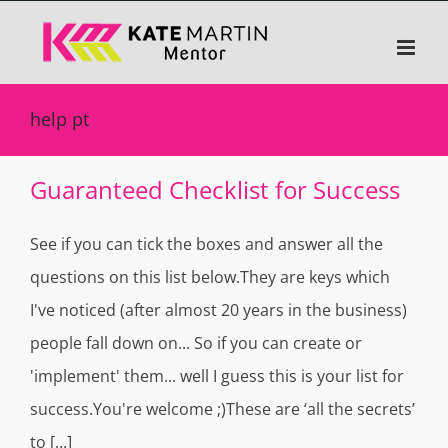
Skip
to
content
help pt
Guaranteed Checklist for Success
See if you can tick the boxes and answer all the
questions on this list below.They are keys which
I've noticed (after almost 20 years in the business)
people fall down on... So if you can create or
'implement' them... well I guess this is your list for
success.You're welcome ;)These are ‘all the secrets’
to [...]